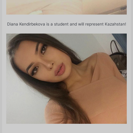
Diana Kendirbekova is a student and will represent Kazahstan!