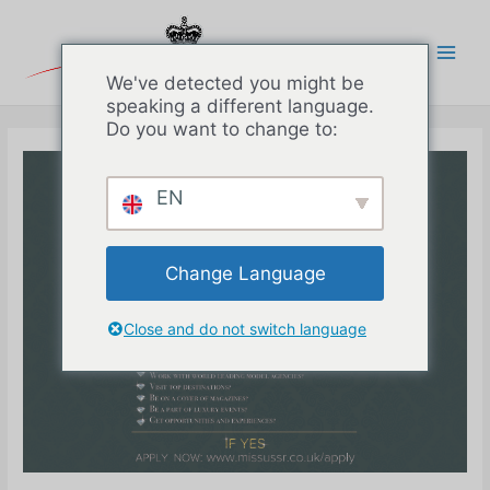
Перейти
к
содержимому
Main
We've detected you might be
speaking a different language.
Men
Do you want to change to:
EN
Change Language
Close and do not switch language