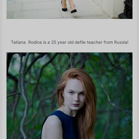
Tatiana Rodina is a 25 year old defile teacher from Russia!