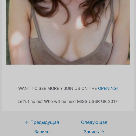
WANT TO SEE MORE ? JOIN US ON THE
OPENING!
Let’s find out Who will be next MISS USSR UK 2017!
Навигация
←
Предыдущая
Следующая
по
Запись
Запись
→
записям