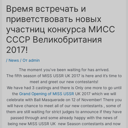
Время встречать и
приветствовать новых
участниц конкурса МИСС
СССР Великобритания
2017!
/
News
/ От
admin
The moment you’ve been waiting for has arrived.
The fifth season of MISS USSR UK 2017 is here and it’s time to
meet and greet our new contestants!
We have had 3 castings and there is Only one more to go until
the
Grand Opening of MISS USSR
UK 2017 which we will
celebrate with Ball Masquerade on 12 of November! There you
will have chance to meet all of our new contestants , some of
them are still waiting for strict judges to announce if they have
passed through and some already happy with the news of
being new MISS USSR UK new Season contestants and now