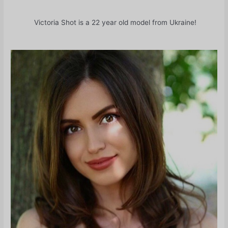
Victoria Shot is a 22 year old model from Ukraine!