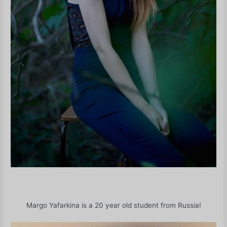
Margo Yafarkina is a 20 year old student from Russia!