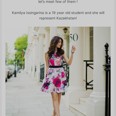
let’s meet few of them !
Kamilya Issingarina is a 19 year old student and she will
represent Kazakhstan!