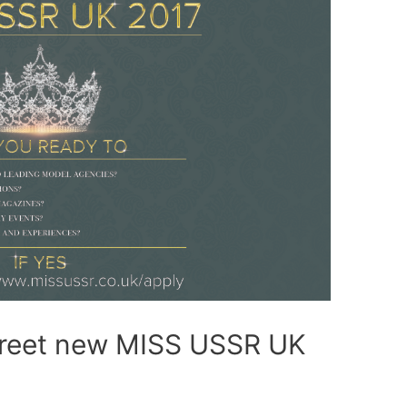
greet new MISS USSR UK