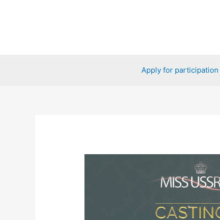
Skip
to
content
Apply for participation