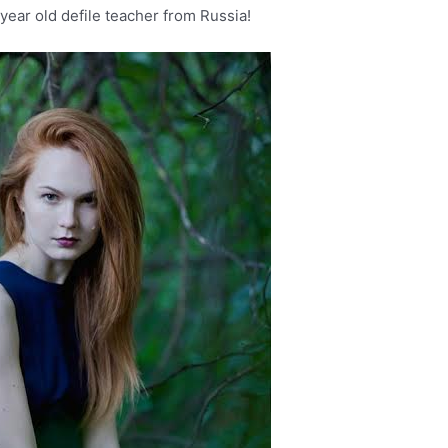
year old defile teacher from Russia!