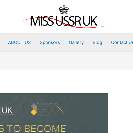
ABOUT US
Sponsors
Gallery
Blog
Contact U