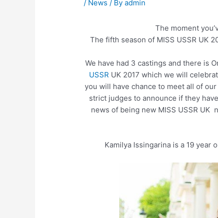
/
News
/ By
admin
The moment you’ve
The fifth season of MISS USSR UK 201
We have had 3 castings and there is O
USSR
UK 2017 which we will celebra
you will have chance to meet all of our
strict judges to announce if they ha
news of being new MISS USSR UK ne
Kamilya Issingarina is a 19 year 