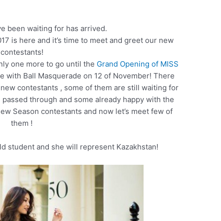
 been waiting for has arrived.
7 is here and it’s time to meet and greet our new
contestants!
nly one more to go until the
Grand Opening of MISS
te with Ball Masquerade on 12 of November! There
 new contestants , some of them are still waiting for
ve passed through and some already happy with the
w Season contestants and now let’s meet few of
them !
old student and she will represent Kazakhstan!