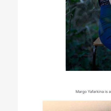
Margo Yafarkina is a