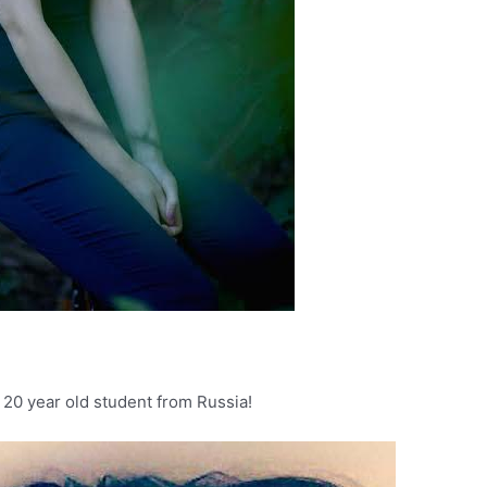
 20 year old student from Russia!