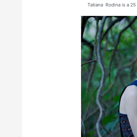
Tatiana Rodina is a 25 