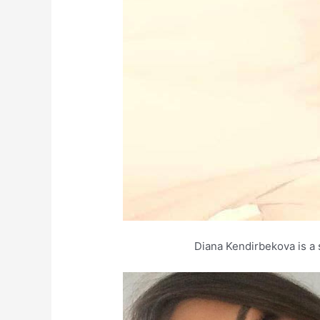
Diana Kendirbekova is a 