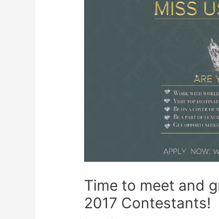
Time to meet and 
2017 Contestants!