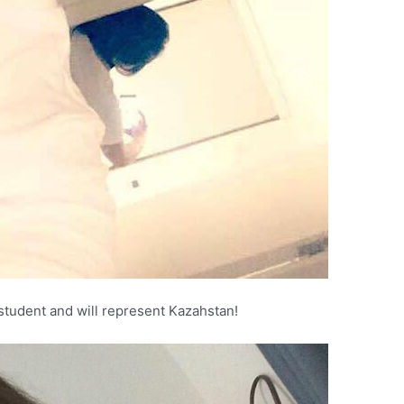
student and will represent Kazahstan!