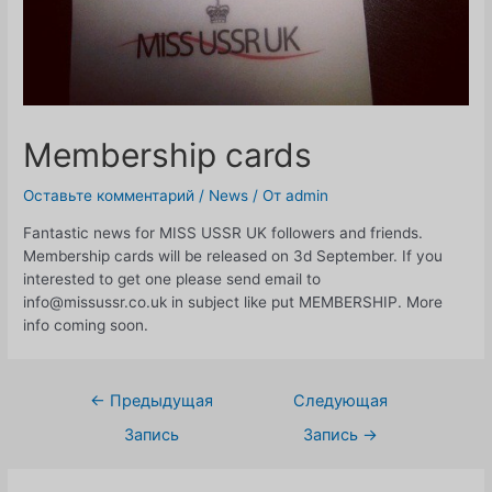
Membership cards
Оставьте комментарий
/
News
/ От
admin
Fantastic news for MISS USSR UK followers and friends.
Membership cards will be released on 3d September. If you
interested to get one please send email to
info@missussr.co.uk in subject like put MEMBERSHIP. More
info coming soon.
Навигация
←
Предыдущая
Следующая
по
Запись
Запись
→
записям