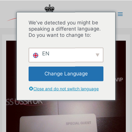
Перейти
к
содержимому
Main
We've detected you might be
speaking a different language.
Men
Do you want to change to:
EN
Change Language
Close and do not switch language