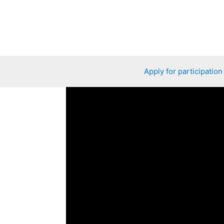
Apply for participation