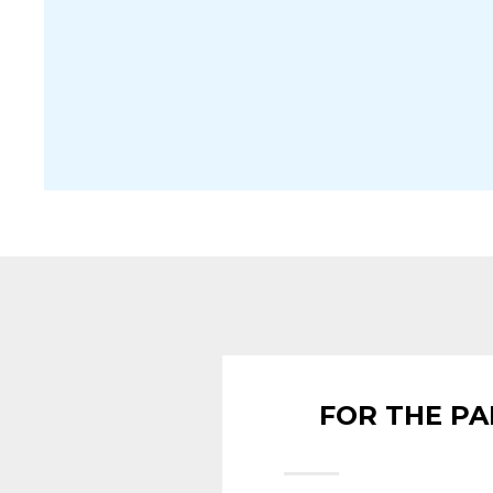
FOR THE PA