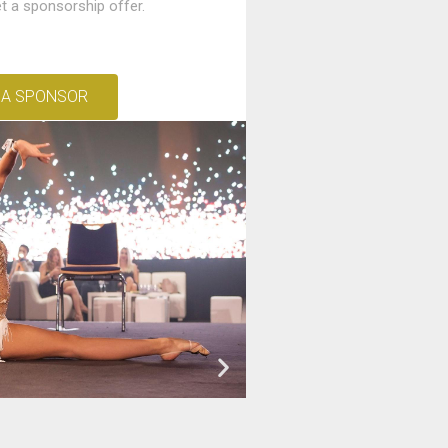
t a sponsorship offer.
 A SPONSOR