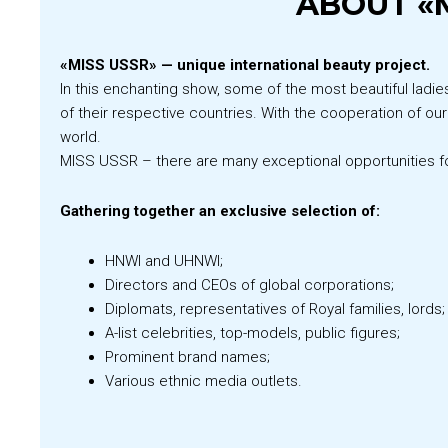
ABOUT «M
«MISS USSR» — unique international beauty project.
In this enchanting show, some of the most beautiful ladie
of their respective countries. With the cooperation of ou
world.
MISS USSR – there are many exceptional opportunities f
Gathering together an exclusive selection of:
HNWI and UHNWI;
Directors and CEOs of global corporations;
Diplomats, representatives of Royal families, lords;
A-list celebrities, top-models, public figures;
Prominent brand names;
Various ethnic media outlets.