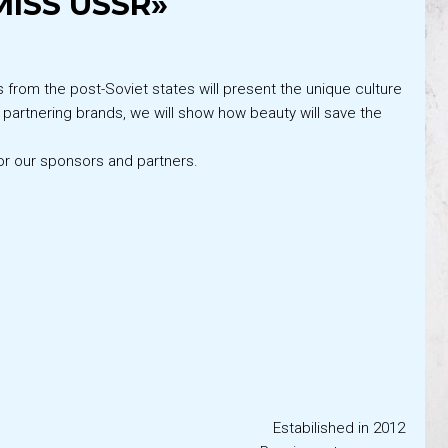
ISS USSR»
s from the post-Soviet states will present the unique culture
r partnering brands, we will show how beauty will save the
or our sponsors and partners.
Estabilished in 2012