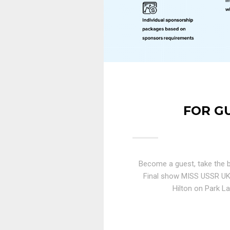
FOR G
Become a guest, take the b
Final show MISS USSR U
Hilton on Park La