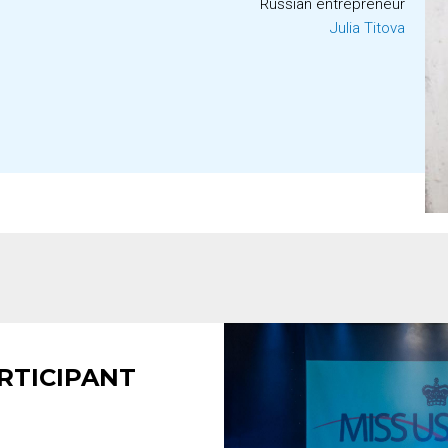
Russian entrepreneur
Julia Titova
RTICIPANT