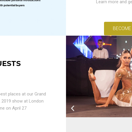
Learn more and ge
BECOME
UESTS
est places at our Grand
K 2019 show at London
ne on April 27