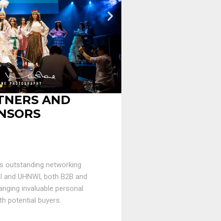
TNERS AND
NSORS
s outstanding networking
WI and UHNWI, both B2B and
anging invaluable personal
th potential buyers.