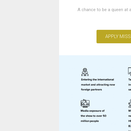
A chance to be a queen at a
APPLY MISS