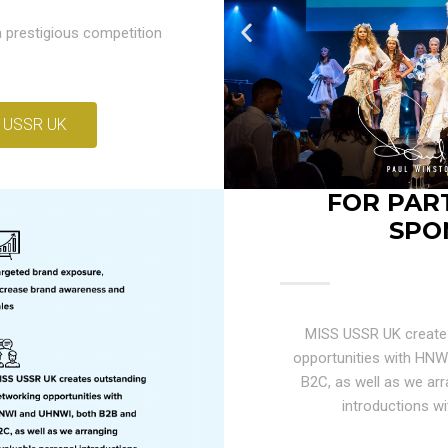
 prestigious competition
 USSR UK
FOR PAR
SPO
MISS USSR UK create
opportunities with HN
B2C, as well as we arr
introductions wi