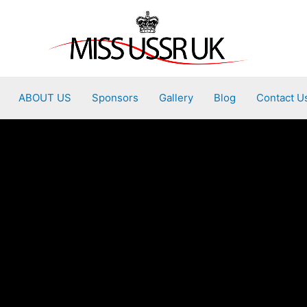
ABOUT US
Sponsors
Gallery
Blog
Contact U