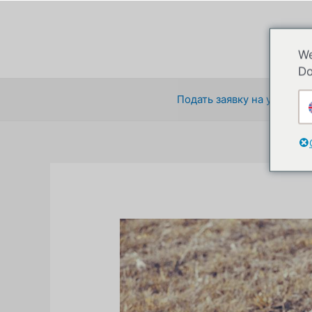
Перейти
к
содержимому
We
Do
Подать заявку на участие