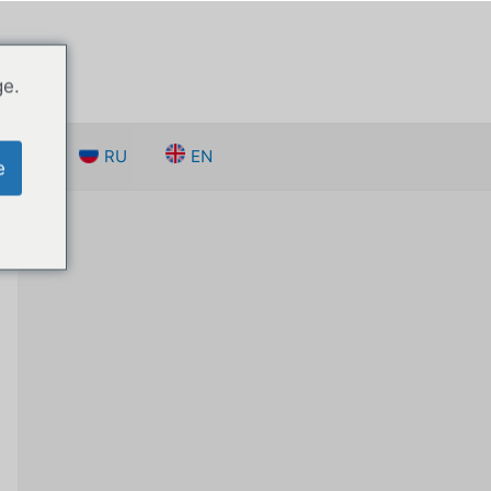
ge.
 нами
RU
EN
e