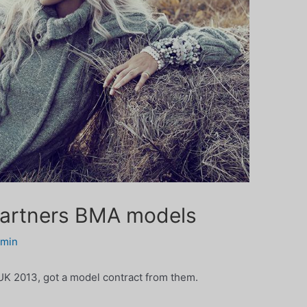
artners BMA models
dmin
K 2013, got a model contract from them.