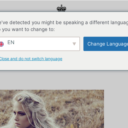
've detected you might be speaking a different langua
 you want to change to:
О НАС
Спонсоры
Галерея
Блог
Связаться с
EN
Change Languag
Close and do not switch language