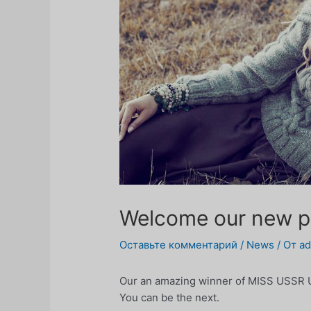
Welcome our new p
Оставьте комментарий
/
News
/ От
a
Our an amazing winner of MISS USSR U
You can be the next.