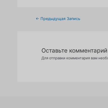
Навигация
←
Предыдущая Запись
по
записям
Оставьте комментарий
Для отправки комментария вам нео