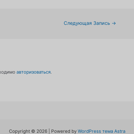
Следующая Запись
→
бходимо
авторизоваться
.
Copyright © 2026 | Powered by
WordPress тема Astra