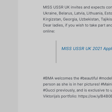
MISS USSR UK invites and expects cont
Ukraine, Belarus, Latvia, Lithuania, Es
Kirgizstan, Georgia, Uzbekistan, Tajik
Dear ladies, if you wish to take part a
online:
MISS USSR UK 2021 Appli
#BMA welcomes the #beautiful #model Vi
person as she is in her pictures! #Mai
#Gucci previously, and is exclusive to 
Viktorija’s portfolio: https://ow.ly/B4B0