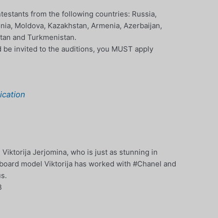
estants from the following countries: Russia,
tonia, Moldova, Kazakhstan, Armenia, Azerbaijan,
istan and Turkmenistan.
nd be invited to the auditions, you MUST apply
cation
ktorija Jerjomina, who is just as stunning in
nboard model Viktorija has worked with #Chanel and
us.
B