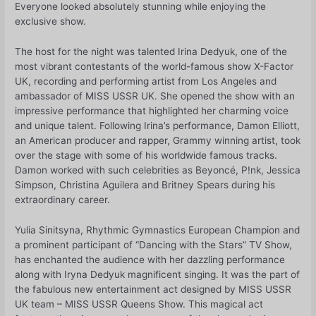
Everyone looked absolutely stunning while enjoying the
exclusive show.
The host for the night was talented Irina Dedyuk, one of the
most vibrant contestants of the world-famous show X-Factor
UK, recording and performing artist from Los Angeles and
ambassador of MISS USSR UK. She opened the show with an
impressive performance that highlighted her charming voice
and unique talent. Following Irina’s performance, Damon Elliott,
an American producer and rapper, Grammy winning artist, took
over the stage with some of his worldwide famous tracks.
Damon worked with such celebrities as Beyoncé, P!nk, Jessica
Simpson, Christina Aguilera and Britney Spears during his
extraordinary career.
Yulia Sinitsyna, Rhythmic Gymnastics European Champion and
a prominent participant of “Dancing with the Stars” TV Show,
has enchanted the audience with her dazzling performance
along with Iryna Dedyuk magnificent singing. It was the part of
the fabulous new entertainment act designed by MISS USSR
UK team – MISS USSR Queens Show. This magical act