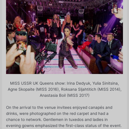
MISS USSR UK Queens show: Irina Dedyuk, Yulia Sinitsina,
Agne Skopaite (MISS 2016), Roksana Sljahtitich (MISS 2014),
Anastasia Boil (MISS 2017)
On the arrival to the venue invitees enjoyed canapés and
drinks, were photographed on the red carpet and had a
chance to network. Gentlemen in tuxedos and ladies in
evening gowns emphasized the first-class status of the event.