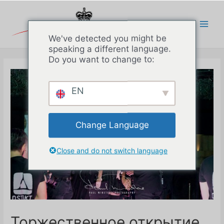
Перейти
к
содержимому
Main
We've detected you might be
speaking a different language.
Men
Do you want to change to:
EN
Change Language
Close and do not switch language
Торжественное открытие