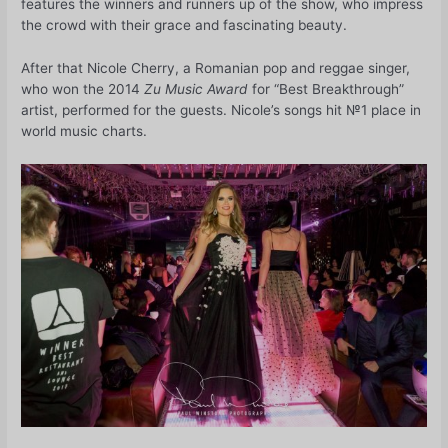
features the winners and runners up of the show, who impress
the crowd with their grace and fascinating beauty.
After that Nicole Cherry, a Romanian pop and reggae singer,
who won the 2014
Zu Music Award
for “Best Breakthrough”
artist, performed for the guests. Nicole’s songs hit №1 place in
world music charts.