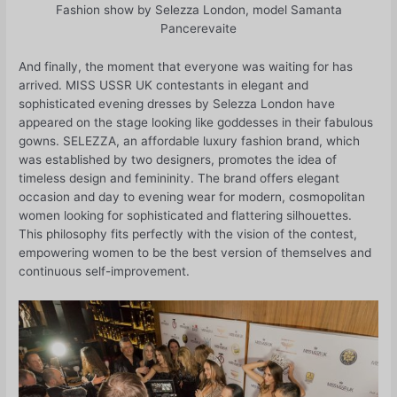
Fashion show by Selezza London, model Samanta
Pancerevaite
And finally, the moment that everyone was waiting for has
arrived. MISS USSR UK contestants in elegant and
sophisticated evening dresses by Selezza London have
appeared on the stage looking like goddesses in their fabulous
gowns. SELEZZA, an affordable luxury fashion brand, which
was established by two designers, promotes the idea of
timeless design and femininity. The brand offers elegant
occasion and day to evening wear for modern, cosmopolitan
women looking for sophisticated and flattering silhouettes.
This philosophy fits perfectly with the vision of the contest,
empowering women to be the best version of themselves and
continuous self-improvement.