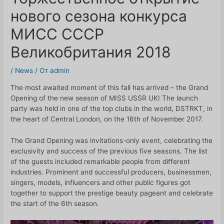
нового сезона конкурса
МИСС СССР
Великобритания 2018
/
News
/ От
admin
The most awaited moment of this fall has arrived – the Grand
Opening of the new season of MISS USSR UK! The launch
party was held in one of the top clubs in the world, DSTRKT, in
the heart of Central London, on the 16th of November 2017.
The Grand Opening was invitations-only event, celebrating the
exclusivity and success of the previous five seasons. The list
of the guests included remarkable people from different
industries. Prominent and successful producers, businessmen,
singers, models, influencers and other public figures got
together to support the prestige beauty pageant and celebrate
the start of the 6th season.