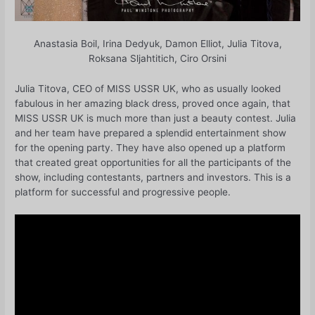
Anastasia Boil, Irina Dedyuk, Damon Elliot, Julia Titova,
Roksana Sljahtitich, Ciro Orsini
Julia Titova, CEO of MISS USSR UK, who as usually looked
fabulous in her amazing black dress, proved once again, that
MISS USSR UK is much more than just a beauty contest. Julia
and her team have prepared a splendid entertainment show
for the opening party. They have also opened up a platform
that created great opportunities for all the participants of the
show, including contestants, partners and investors. This is a
platform for successful and progressive people.