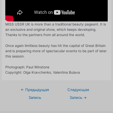
MISS USSR UK is more than a traditional beauty pageant. It is
an exclusive and original show, which keeps developing.
Thanks to the partners from all around the world.
Once again limitless beauty has hit the capital of Great Britain
and is preparing more of spectacular events to be part of later
this season.
Photograph: Paul Winstone
Copyright: Olga Kravchenko, Valentina Bulava
Навигация
←
Предыдущая
Следующая
по
Запись
Запись
→
записям