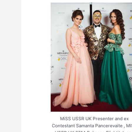
MiSS USSR UK Presenter and ex
Contestant Samanta Pancerevaite , M