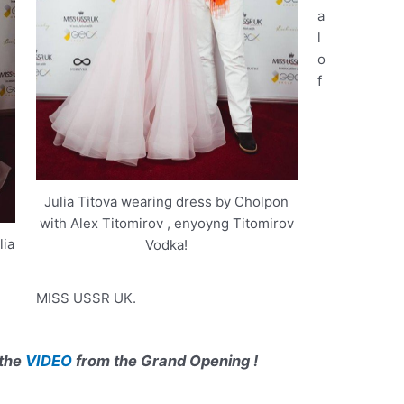
a
l
o
f
Julia Titova wearing dress by Cholpon
with Alex Titomirov , enyoyng Titomirov
ia
Vodka!
MISS USSR UK.
 the
VIDEO
from the Grand Opening !