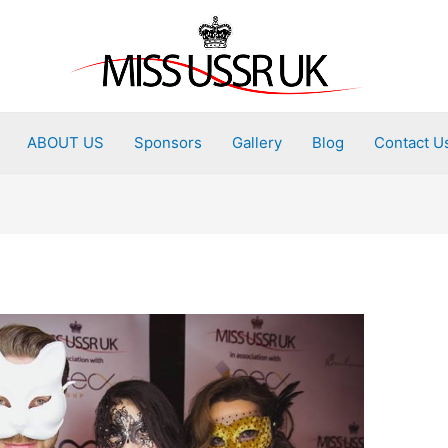
ABOUT US
Sponsors
Gallery
Blog
Contact U