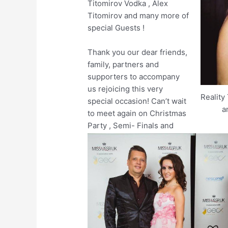
Titomirov Vodka , Alex
Titomirov and many more of
special Guests !
Thank you our dear friends,
family, partners and
supporters to accompany
us rejoicing this very
Reality
special occasion! Can’t wait
a
to meet again on Christmas
Party , Semi- Finals and