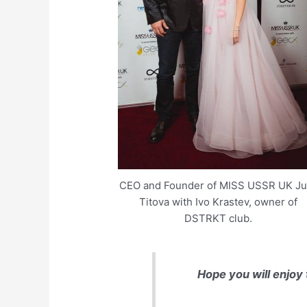
CEO and Founder of MISS USSR UK Jul
Titova with Ivo Krastev, owner of
DSTRKT club.
Hope you will enjoy