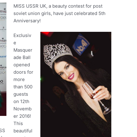
MISS USSR UK, a beauty contest for post
soviet union girls, have just celebrated 5th
Anniversary!
Exclusiv
e
Masquer
ade Ball
opened
doors for
more
than 500
guests
on 12th
Novemb
er 2016!
This
ISS
beautiful