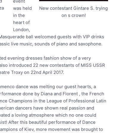
d
event
za
was held
New contestant Gintare S. trying
in the
on s crown!
heart of
London,
 Masquerade ball welcomed guests with VIP drinks
assic live music, sounds of piano and saxophone.
ted evening dresses fashion show of a very
 also introduced 22 new contestants of MISS USSR
eatre Troxy on 22nd April 2017.
amenco dance was melting our guest hearts, a
rformance done by Diana and Florent , the French
nce Champions in the League of Professional Latin
erican dancers have shown real passion and
eated a loving atmosphere which no one could
sist! After this beautiful performance of Dance
ampions of Kiev, more movement was brought to