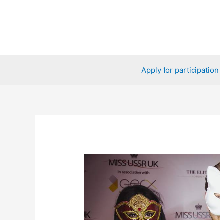
Skip
to
content
Apply for participation