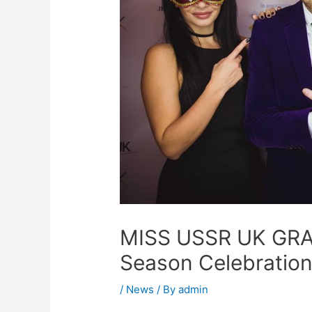
MISS USSR UK GRA
Season Celebration
/
News
/ By
admin