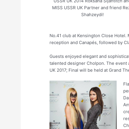
USSR UK 2014 Roksana Sljahtitch an
MISS USSR UK Partner and friend Re
Shahzeydi!
No.41 club at Kensington Close Hotel.
reception and Canapés, followed by Cl
Guests enjoyed elegant and sophistica
talented designer Cholpon. The event
UK 2017; Final will be held at Grand Th
Fl
pe
Da
Am
cr
re
Ch