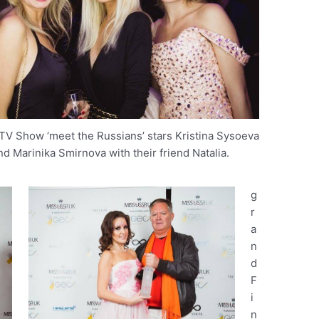
 TV Show ‘meet the Russians’ stars Kristina Sysoeva
nd Marinika Smirnova with their friend Natalia.
g
r
a
n
d
F
i
n