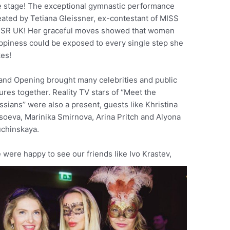
e stage! The exceptional gymnastic performance
eated by Tetiana Gleissner, ex-contestant of MISS
SR UK! Her graceful moves showed that women
ppiness could be exposed to every single step she
kes!
and Opening brought many celebrities and public
ures together. Reality TV stars of ‘’Meet the
ssians’’ were also a present, guests like Khristina
soeva, Marinika Smirnova, Arina Pritch and Alyona
chinskaya.
 were happy to see our friends like Ivo Krastev,