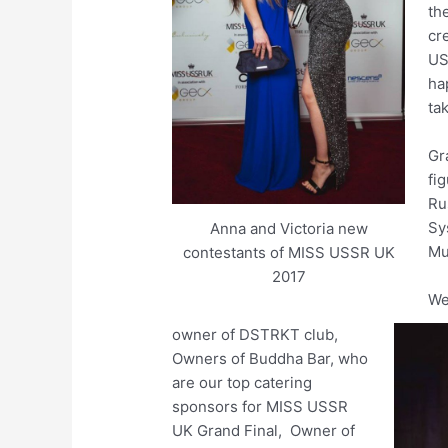
th
cr
US
ha
ta
Gr
fig
Ru
Sy
Anna and Victoria new
Mu
contestants of MISS USSR UK
2017
We
owner of DSTRKT club,
Owners of Buddha Bar, who
are our top catering
sponsors for MISS USSR
UK Grand Final, Owner of