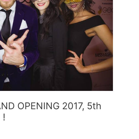
ND OPENING 2017, 5th
 !