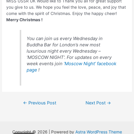
MISS USSR UK Would like to Thank you all for great support
you give to us. We hope you feel the love, peace, and joy that
come with the spirit of Christmas. Enjoy the happy cheer!
Merry Christmas !
You can join us every Wednesday in
Buddha Bar for London’s new most
luxurious night every Wednesday –
‘MOSCOW NIGHT’. For updates on every
week events join
‘Moscow Night’ facebook
page
!
Post
←
Previous Post
Next Post
→
navigation
Copyright © 2026 | Powered by
Astra WordPress Theme