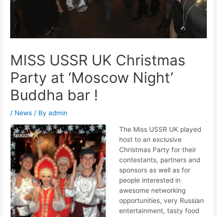
MISS USSR UK Christmas
Party at ‘Moscow Night’
Buddha bar !
/
News
/ By
admin
The Miss USS
R UK played
host to an exclusive
Christmas Party for their
contestants, partners and
sponsors as well as for
people interested in
awesome networking
opportunities, very Russian
entertainment, tasty food