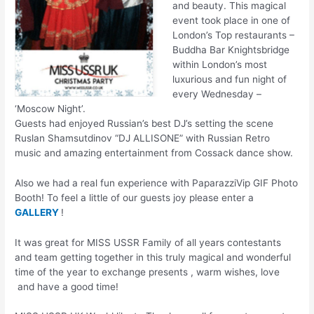
and beauty. This magical
event took place in one of
London’s Top restaurants –
Buddha Bar Knightsbridge
within London’s most
luxurious and fun night of
every Wednesday –
‘Moscow Night’.
Guests had enjoyed Russian’s best DJ’s setting the scene
Ruslan Shamsutdinov “DJ ALLISONE” with Russian Retro
music and amazing entertainment from Cossack dance show.
Also we had a real fun
experience with PaparazziVip GIF Photo
Booth! To feel a little of our guests joy please enter a
GALLERY
!
It was great for MISS USSR Family of all years contestants
and team getting together in this truly magical and wonderful
time of the year to exchange presents , warm wishes, love
and have a good time!